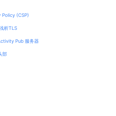
 Policy (CSP)
浅析TLS
ivity Pub 服务器
 头部