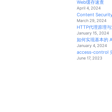
Web缓存速查
April 4, 2024
Content Security
March 29, 2024
HTTP代理原理与
January 15, 2024
如何实现基本的 Act
January 4, 2024
access-control
June 17, 2023