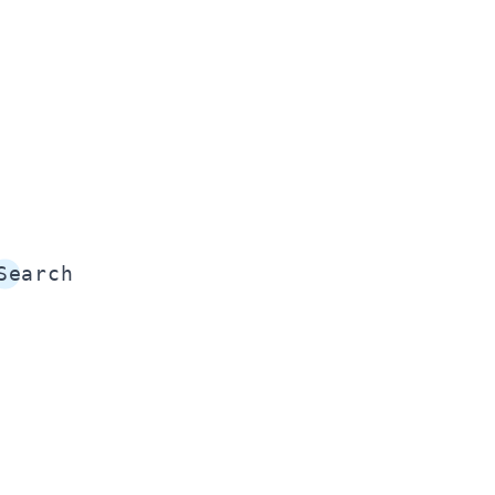
Search