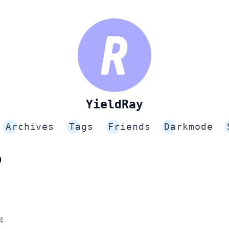
YieldRay
Archives
Tags
Friends
Darkmode
p
4