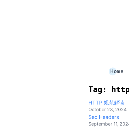
Home
Tag:
htt
HTTP 规范解读
October 23, 2024
Sec Headers
September 11, 202