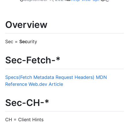
Overview
Sec =
Sec
urity
Sec-Fetch-*
Specs(Fetch Metadata Request Headers)
MDN
Reference
Web.dev Article
Sec-CH-*
CH = Client Hints