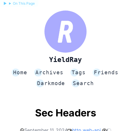
On This Page
YieldRay
Home
Archives
Tags
Friends
Darkmode
Search
Sec Headers
September 11, 2024
http
web-api