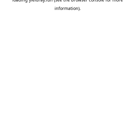
information).