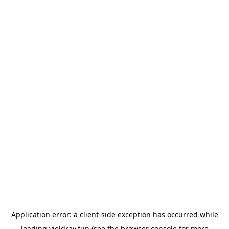
Application error: a
client
-side exception has occurred while
loading
yieldray.fun
(see the
browser console
for more