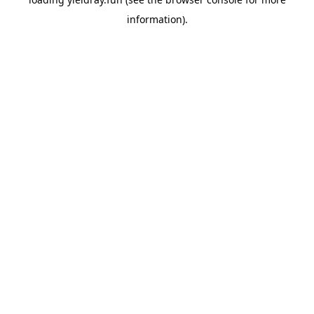
information).