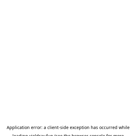
Application error: a
client
-side exception has occurred while
loading
yieldray.fun
(see the
browser console
for more