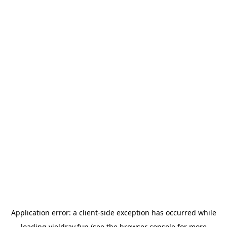
Application error: a
client
-side exception has occurred while
loading
yieldray.fun
(see the
browser console
for more