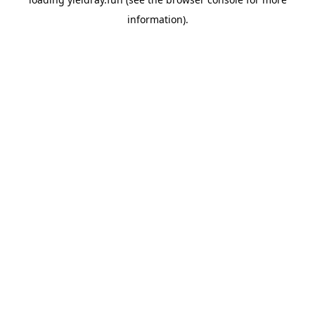
information).