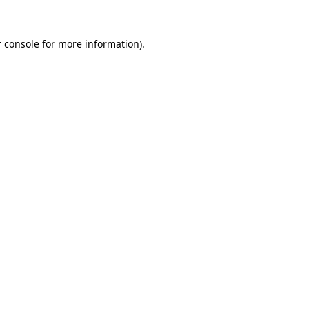
 console
for more information).