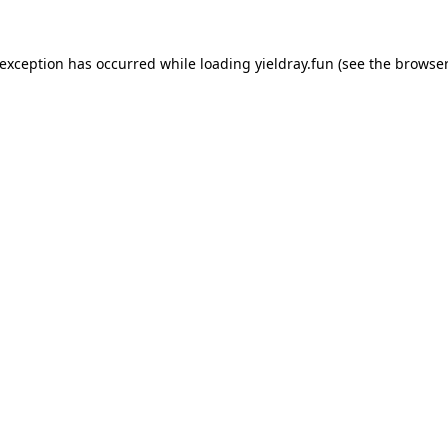
 exception has occurred while loading
yieldray.fun
(see the
browser