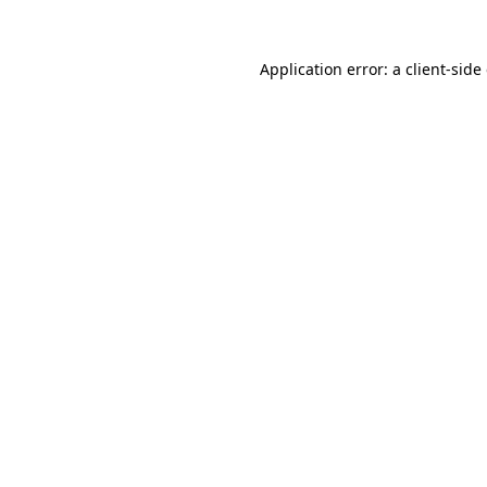
Application error: a
client
-side