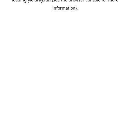
information).