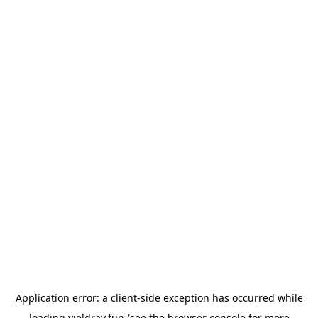
Application error: a
client
-side exception has occurred while
loading
yieldray.fun
(see the
browser console
for more