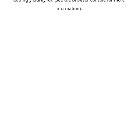
information).