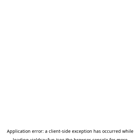
Application error: a
client
-side exception has occurred while
loading
yieldray.fun
(see the
browser console
for more