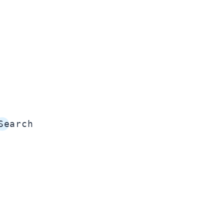
Search