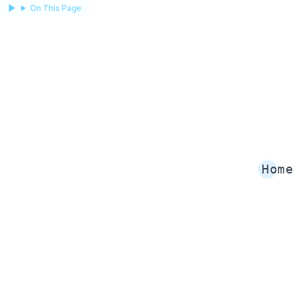
On This Page
Home