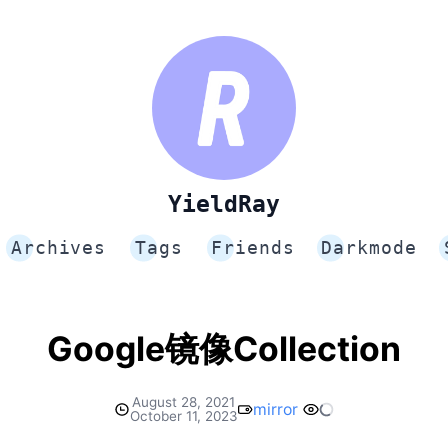
YieldRay
Archives
Tags
Friends
Darkmode
Google镜像Collection
August 28, 2021
mirror
October 11, 2023