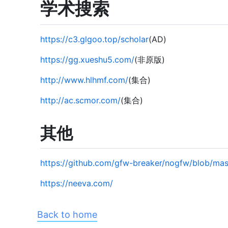
学术搜索
https://c3.glgoo.top/scholar
(AD)
https://gg.xueshu5.com/
(非原版)
http://www.hlhmf.com/
(集合)
http://ac.scmor.com/
(集合)
其他
https://github.com/gfw-breaker/nogfw/blob/m
https://neeva.com/
Back to home