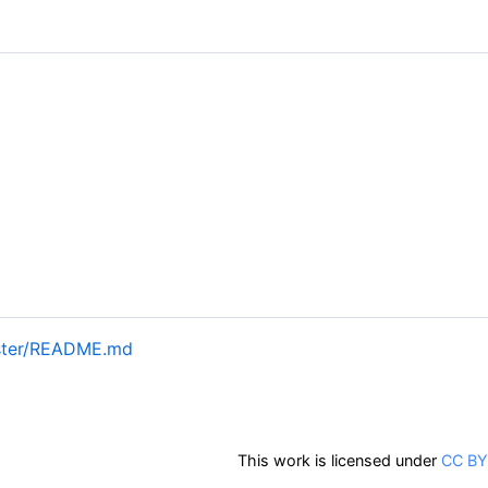
aster/README.md
This work is licensed under
CC BY