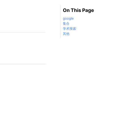
On This Page
google
集合
学术搜索
其他