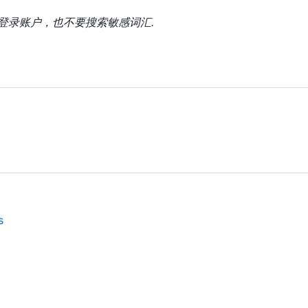
上登录账户，也不要搜索敏感词汇.
s