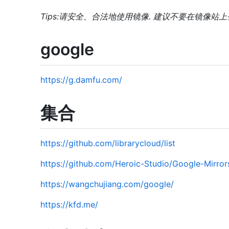
Tips:请安全、合法地使用镜像. 建议不要在镜像站
google
https://g.damfu.com/
集合
https://github.com/librarycloud/list
https://github.com/Heroic-Studio/Google-Mirror
https://wangchujiang.com/google/
https://kfd.me/