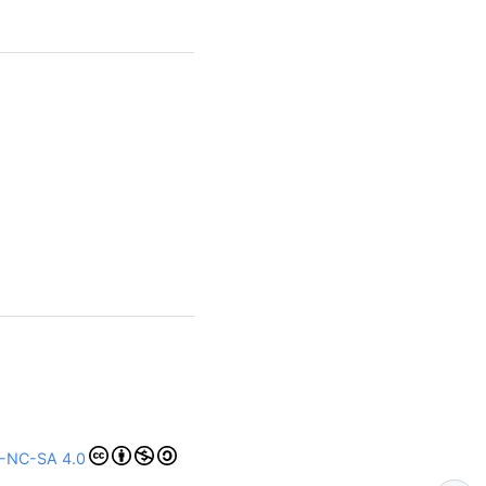
-NC-SA 4.0