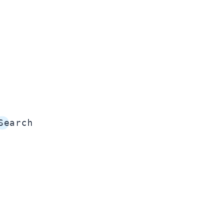
Search