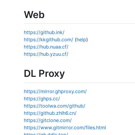
Web
https://github.ink/
https://kkgithub.com/
(
help
)
https://hub.nuaa.cf/
https://hub.yzuu.cf/
DL Proxy
https://mirror.ghproxy.com/
https://ghps.cc/
https://toolwa.com/github/
https://github.zhlh6.cn/
https://gitclone.com/
https://www.gitmirror.com/files.html
https://gh.ddlc.top/