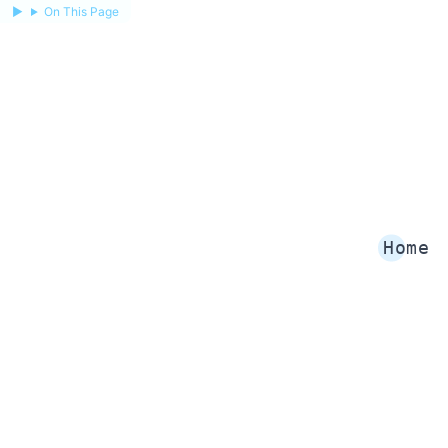
On This Page
Home