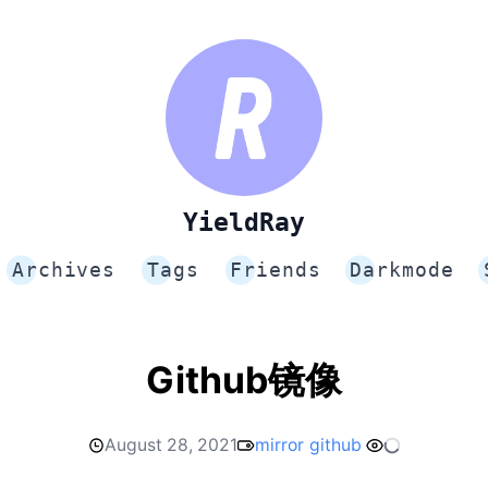
YieldRay
Archives
Tags
Friends
Darkmode
Github镜像
August 28, 2021
mirror
github