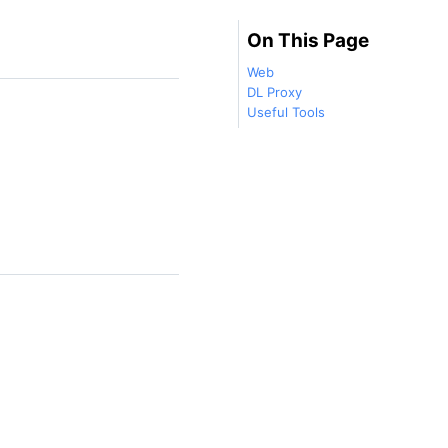
On This Page
Web
DL Proxy
Useful Tools