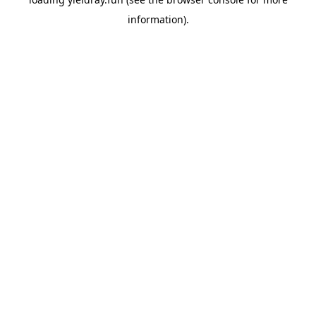
information).