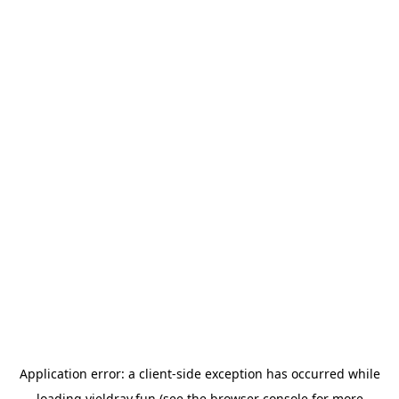
Application error: a
client
-side exception has occurred while
loading
yieldray.fun
(see the
browser console
for more