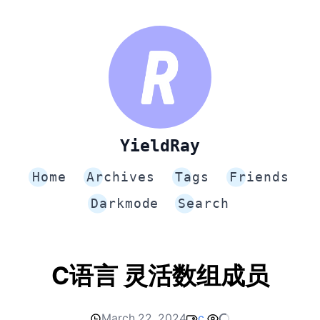
YieldRay
Home
Archives
Tags
Friends
Darkmode
Search
C语言 灵活数组成员
March 22, 2024
c