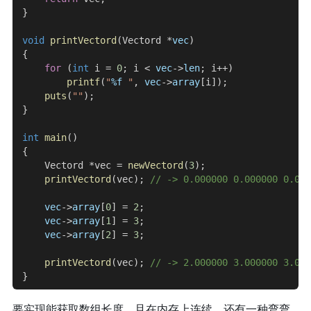
}
void
 printVectord
(Vectord *
vec
)
{
    for
 (
int
 i = 
0
; i < 
vec
->
len
; i++)
        printf
(
"
%f
 "
, 
vec
->
array
[i]);
    puts
(
""
);
}
int
 main
()
{
    Vectord *vec = 
newVectord
(
3
);
    printVectord
(vec);
 // -> 0.000000 0.000000 0.000
    vec
->
array
[
0
] = 
2
;
    vec
->
array
[
1
] = 
3
;
    vec
->
array
[
2
] = 
3
;
    printVectord
(vec);
 // -> 2.000000 3.000000 3.000
}
要实现能获取数组长度，且在内存上连续，还有一种弯弯