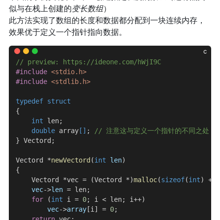
似与在栈上创建的
变长数组
）
此方法实现了数组的长度和数据都分配到一块连续内存，
效果优于定义一个指针指向数据。
c
// preview: https://ideone.com/hWjI9C
#include
 <stdio.h>
#include
 <stdlib.h>
typedef
 struct
{
    int
 len;
    double
 array
[]
;
 // 注意这与定义一个指针的不同之处
} Vectord;
Vectord *
newVectord
(
int
 len
)
{
    Vectord *vec = (Vectord *)
malloc
(
sizeof
(
int
) + 
s
    vec
->
len
 = len;
    for
 (
int
 i = 
0
; i < len; i++)
        vec
->
array
[i] = 
0
;
    return
 vec;