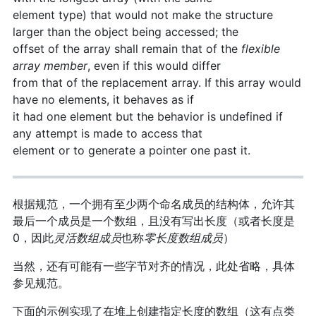
element type) that would not make the structure
larger than the object being accessed; the
offset of the array shall remain that of the
flexible
array member
, even if this would differ
from that of the replacement array. If this array would
have no elements, it behaves as if
it had one element but the behavior is undefined if
any attempt is made to access that
element or to generate a pointer one past it.
根据规范，一个拥有至少两个命名成员的结构体，允许其
最后一个成员是一个数组，且没有写出长度（或者长度是
0，因此
灵活数组成员
也称
零长度数组成员
）
当然，还有可能有一些字节对齐的情况，此处省略，具体
参见规范。
下面的示例实现了在堆上创建指定长度的数组（这有点类