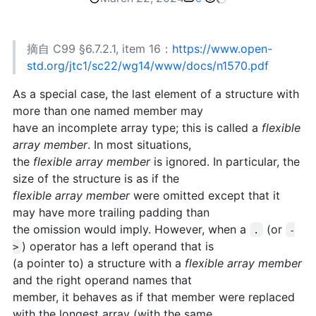
摘自 C99 §6.7.2.1, item 16：
https://www.open-
std.org/jtc1/sc22/wg14/www/docs/n1570.pdf
As a special case, the last element of a structure with
more than one named member may
have an incomplete array type; this is called a
flexible
array member
. In most situations,
the
flexible array member
is ignored. In particular, the
size of the structure is as if the
flexible array member
were omitted except that it
may have more trailing padding than
the omission would imply. However, when a
(or
.
-
) operator has a left operand that is
>
(a pointer to) a structure with a
flexible array member
and the right operand names that
member, it behaves as if that member were replaced
with the longest array (with the same