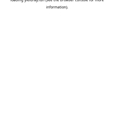
information).