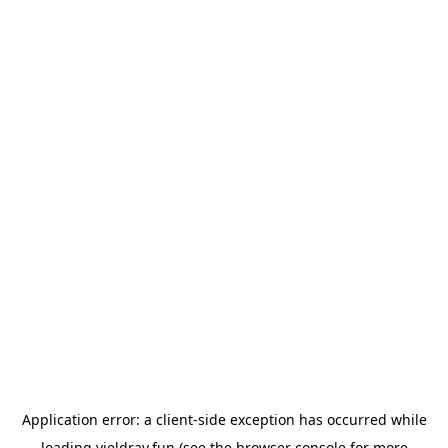
Application error: a
client
-side exception has occurred while
loading
yieldray.fun
(see the
browser console
for more